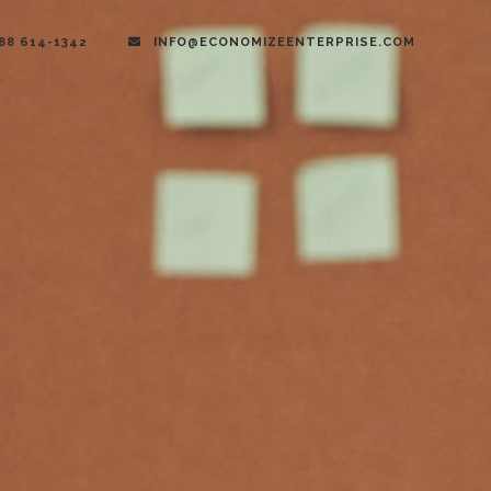
888 614-1342
INFO@ECONOMIZEENTERPRISE.COM