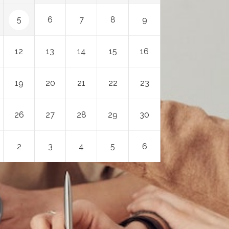
5
6
7
8
9
12
13
14
15
16
19
20
21
22
23
26
27
28
29
30
2
3
4
5
6