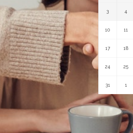
3
4
10
11
17
18
24
25
31
1