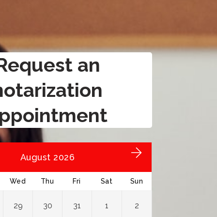
Request an
notarization
ppointment
August 2026
Wed
Thu
Fri
Sat
Sun
29
30
31
1
2