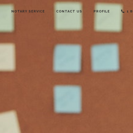
NOTARY SERVICE
CONTACT US
PROFILE
1 