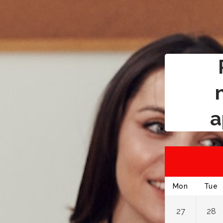
a
Mon
Tue
27
28