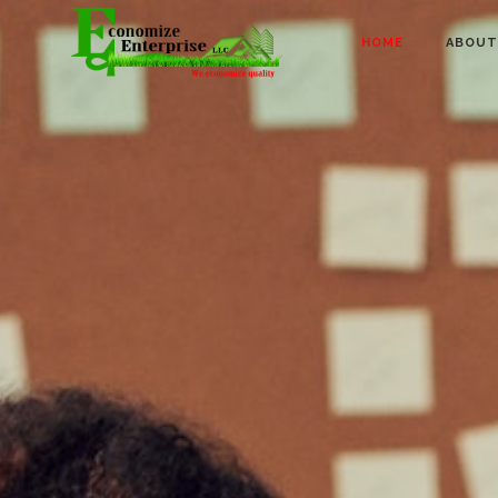
HOME
ABOUT