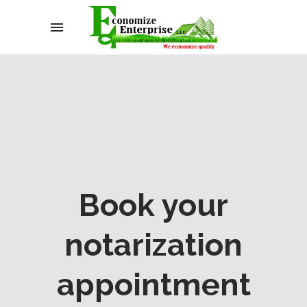
Book your
notarization
appointment