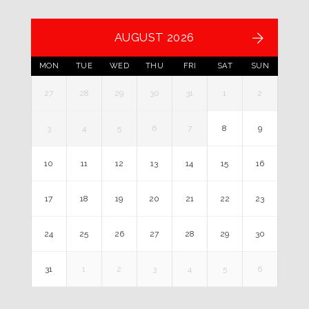
AUGUST 2026
MON
TUE
WED
THU
FRI
SAT
SUN
27
28
29
30
31
1
2
3
4
5
6
7
8
9
10
11
12
13
14
15
16
17
18
19
20
21
22
23
24
25
26
27
28
29
30
31
1
2
3
4
5
6